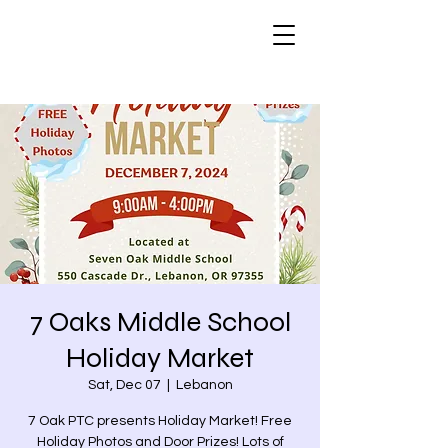
7 Oaks Middle School
Holiday Market
Sat, Dec 07
  |  
Lebanon
7 Oak PTC presents Holiday Market! Free
Holiday Photos and Door Prizes! Lots of