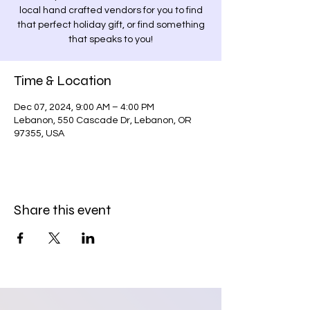
local hand crafted vendors for you to find
that perfect holiday gift, or find something
that speaks to you!
Time & Location
Dec 07, 2024, 9:00 AM – 4:00 PM
Lebanon, 550 Cascade Dr, Lebanon, OR
97355, USA
Share this event