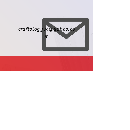
craftology84@yahoo.co
m
971-209-8010