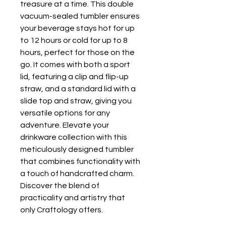
treasure at a time. This double
vacuum-sealed tumbler ensures
your beverage stays hot for up
to 12 hours or cold for up to 8
hours, perfect for those on the
go. It comes with both a sport
lid, featuring a clip and flip-up
straw, and a standard lid with a
slide top and straw, giving you
versatile options for any
adventure. Elevate your
drinkware collection with this
meticulously designed tumbler
that combines functionality with
a touch of handcrafted charm.
Discover the blend of
practicality and artistry that
only Craftology offers.