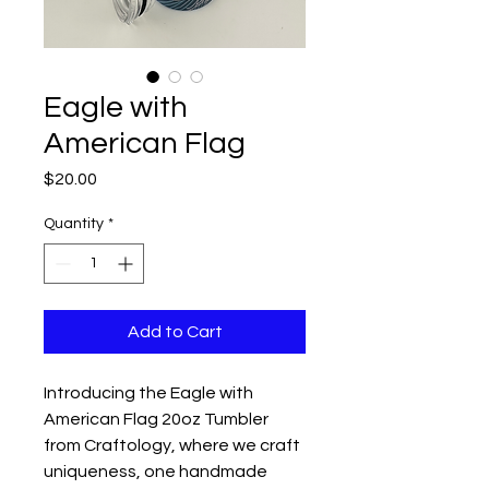
Eagle with
American Flag
Price
$20.00
Quantity
*
Add to Cart
Introducing the Eagle with
American Flag 20oz Tumbler
from Craftology, where we craft
uniqueness, one handmade