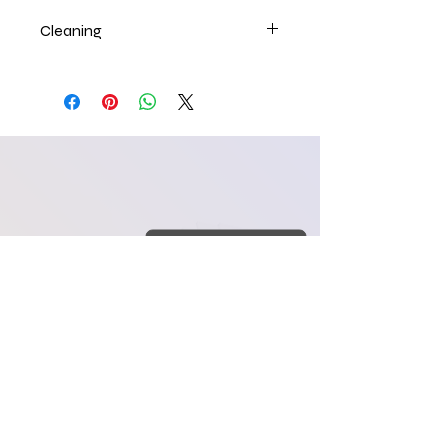
Cleaning
craftology84@yahoo.co
m