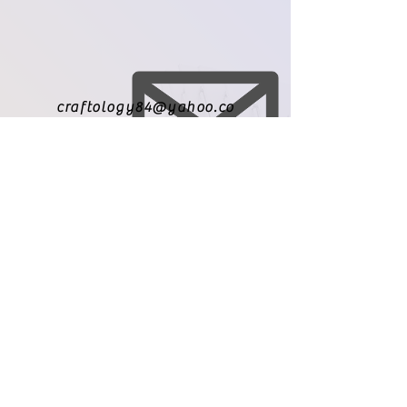
craftology84@yahoo.co
m
971-209-8010