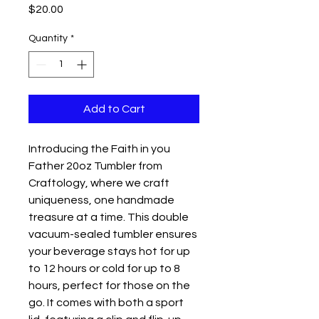
Price
$20.00
Quantity
*
Add to Cart
Introducing the Faith in you
Father 20oz Tumbler from
Craftology, where we craft
uniqueness, one handmade
treasure at a time. This double
vacuum-sealed tumbler ensures
your beverage stays hot for up
to 12 hours or cold for up to 8
hours, perfect for those on the
go. It comes with both a sport