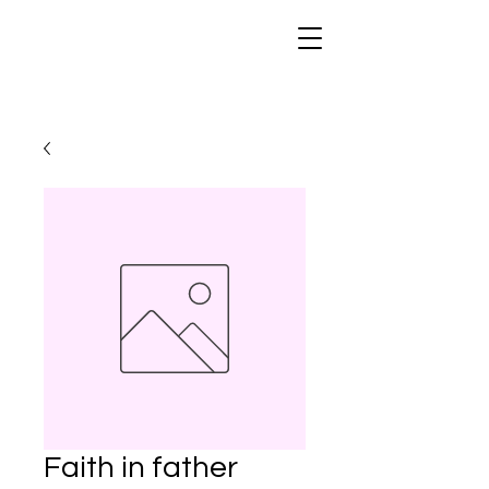
Faith in father