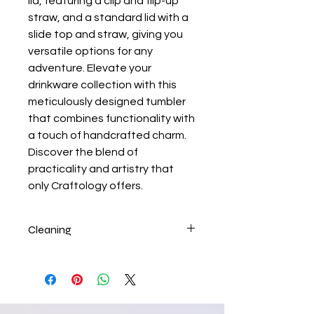
lid, featuring a clip and flip-up
straw, and a standard lid with a
slide top and straw, giving you
versatile options for any
adventure. Elevate your
drinkware collection with this
meticulously designed tumbler
that combines functionality with
a touch of handcrafted charm.
Discover the blend of
practicality and artistry that
only Craftology offers.
Cleaning