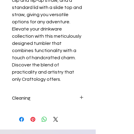
clip and flip-up straw, and a
standard lid with a slide top and
straw, giving you versatile
options for any adventure.
Elevate your drinkware
collection with this meticulously
designed tumbler that
combines functionality with a
touch of handcrafted charm.
Discover the blend of
practicality and artistry that
only Craftology offers.
Cleaning