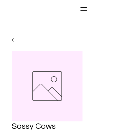
Sassy Cows