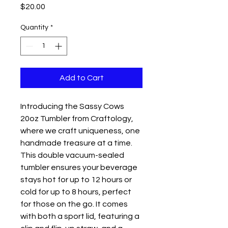
Price
$20.00
Quantity
*
Add to Cart
Introducing the Sassy Cows
20oz Tumbler from Craftology,
where we craft uniqueness, one
handmade treasure at a time.
This double vacuum-sealed
tumbler ensures your beverage
stays hot for up to 12 hours or
cold for up to 8 hours, perfect
for those on the go. It comes
with both a sport lid, featuring a