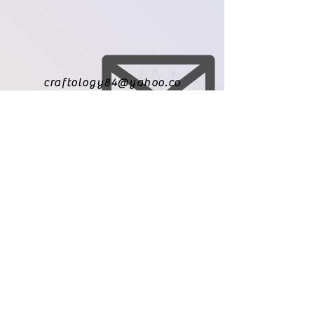
craftology84@yahoo.co
m
971-209-8010