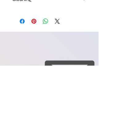
craftology84@yahoo.co
m