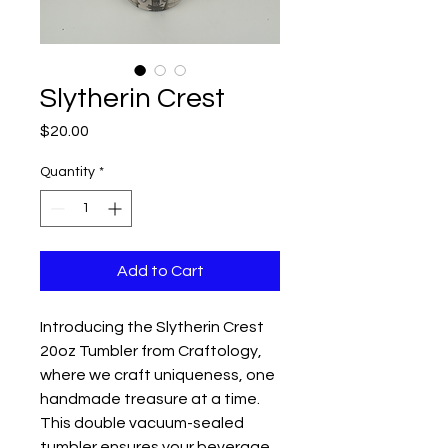
Slytherin Crest
Price
$20.00
Quantity
*
Add to Cart
Introducing the Slytherin Crest
20oz Tumbler from Craftology,
where we craft uniqueness, one
handmade treasure at a time.
This double vacuum-sealed
tumbler ensures your beverage