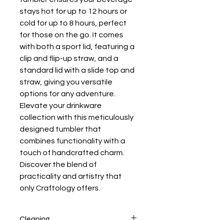
stays hot for up to 12 hours or
cold for up to 8 hours, perfect
for those on the go. It comes
with both a sport lid, featuring a
clip and flip-up straw, and a
standard lid with a slide top and
straw, giving you versatile
options for any adventure.
Elevate your drinkware
collection with this meticulously
designed tumbler that
combines functionality with a
touch of handcrafted charm.
Discover the blend of
practicality and artistry that
only Craftology offers.
Cleaning